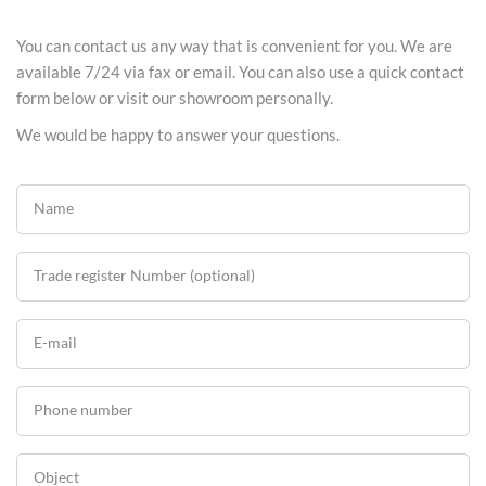
You can contact us any way that is convenient for you. We are
available 7/24 via fax or email. You can also use a quick contact
form below or visit our showroom personally.
We would be happy to answer your questions.
Name
Trade register Number (optional)
E-mail
Phone number
Object