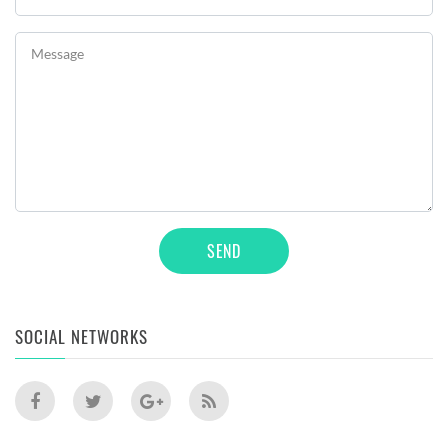
Message
SEND
SOCIAL NETWORKS