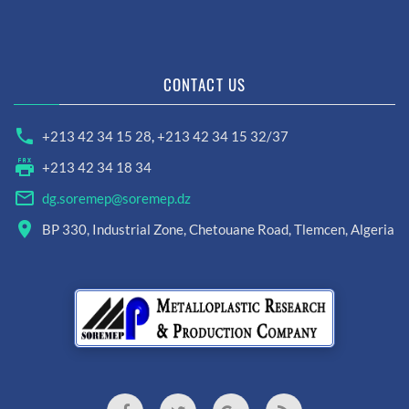
CONTACT US
+213 42 34 15 28
,
+213 42 34 15 32/37
+213 42 34 18 34
dg.soremep@soremep.dz
BP 330, Industrial Zone, Chetouane Road, Tlemcen, Algeria