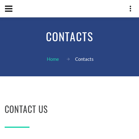
CONTACTS
Home
Contacts
CONTACT US