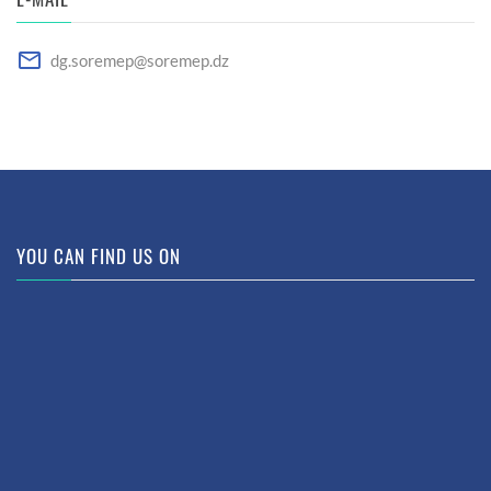
dg.soremep@soremep.dz
YOU CAN FIND US ON