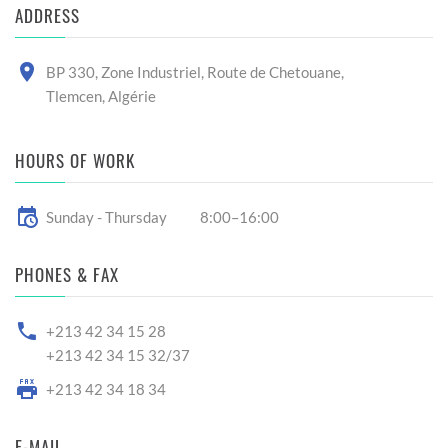
ADDRESS
BP 330, Zone Industriel, Route de Chetouane,
Tlemcen, Algérie
HOURS OF WORK
Sunday - Thursday
8:00–16:00
PHONES & FAX
+213 42 34 15 28
+213 42 34 15 32/37
+213 42 34 18 34
E-MAIL